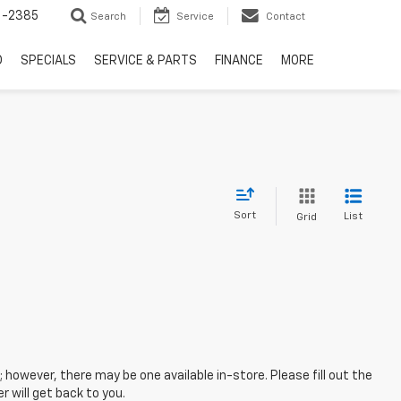
6-2385
Search
Service
Contact
D
SPECIALS
SERVICE & PARTS
FINANCE
MORE
Sort
List
Grid
; however, there may be one available in-store. Please fill out the
 will get back to you.