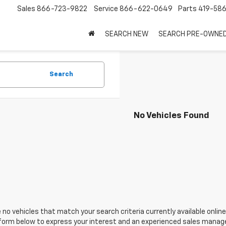
Sales
866-723-9822
Service
866-622-0649
Parts
419-58
SEARCH NEW
SEARCH PRE-OWNE
Search
No Vehicles Found
 no vehicles that match your search criteria currently available online
orm below to express your interest and an experienced sales manager