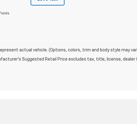
Fields
epresent actual vehicle. (Options, colors, trim and body style may var
acturer's Suggested Retail Price excludes tax, title, license, dealer 
|
Privacy
| Kerns Chevrolet GMC
|
218 S WALNUT ST,
CELINA,
OH
45822
| Sales:
86