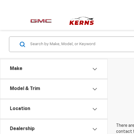
Make
Model & Trim
Location
There are
Dealership
contact f