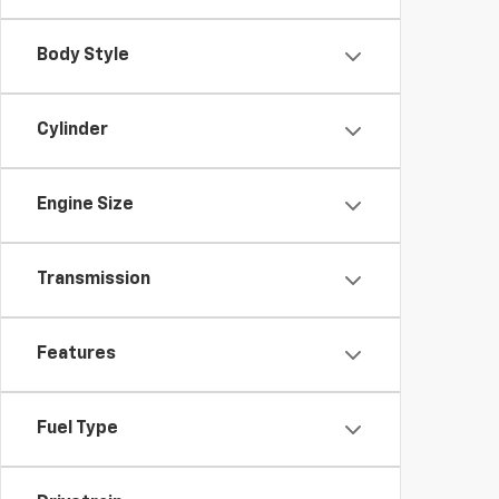
Body Style
Cylinder
Engine Size
Transmission
Features
Fuel Type