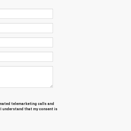
tomated telemarketing calls and
 I understand that my consent is