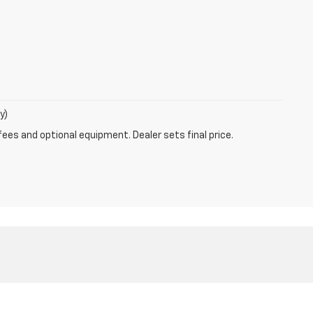
y)
fees and optional equipment. Dealer sets final price.
6-723-9822