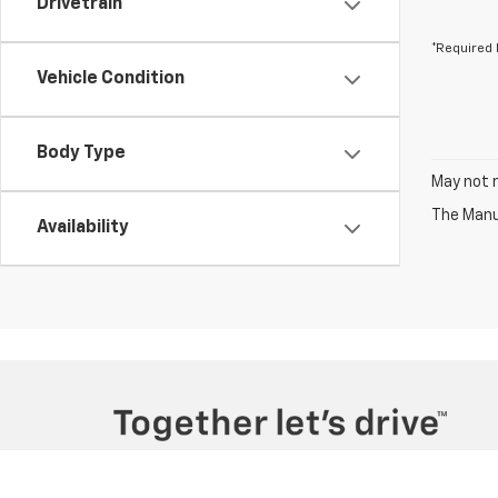
Drivetrain
*Required 
Vehicle Condition
Body Type
May not r
The Manuf
Availability
Copyright © 2026
by
DealerOn
|
Sitemap