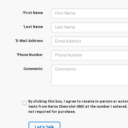
*First Name
*Last Name
*E-Mail Address
*Phone Number
Comments:
By clicking this box, I agree to receive in-person or au
texts from Kerns Chevrolet GMC at the number I entered.
not required for purchase.
Let's Talk