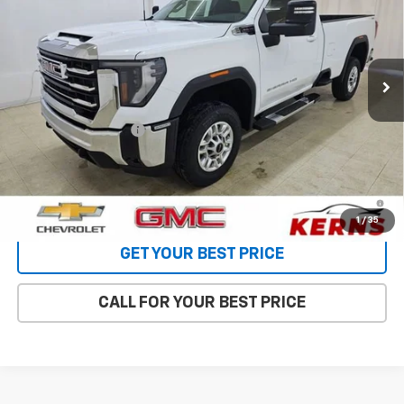
Special Offer
Price Drop
VIN:
1GT3UME75TF294625
Stock:
66067
Model:
TK20903
Ext.
Int.
In Stock
Less
MSRP:
$62,480
Purchase Allowance
-$1,000
Internet Price:
$58,424
4.9% APR for 48 Months and No Monthly Payments for 90 Days
for Well-Qualified Buyers When Financed w/ GM Financial
1
/
35
GET YOUR BEST PRICE
CALL FOR YOUR BEST PRICE