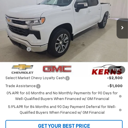
Special Offer
Price Drop
VIN:
3GCPKKEK9TG387260
Stock:
36107
Model:
CK10543
Ext.
Int.
In Stock
Less
MSRP:
$54,595
Customer Cash
-$1,500
Bonus Cash
-$750
Internet Price:
$50,041
1
/
31
Add. Offers you may Qualify For:
Select Market Chevy Loyalty Cash
-$2,500
Trade Assistance
-$1,000
0% APR for 60 Months and No Monthly Payments for 90 Days for
Well-Qualified Buyers When Financed w/ GM Financial
5.9% APR for 84 Months and 90 Day Payment Deferral for Well-
Qualified Buyers When Financed w/ GM Financial
GET YOUR BEST PRICE