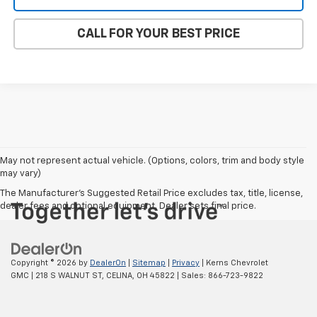
CALL FOR YOUR BEST PRICE
May not represent actual vehicle. (Options, colors, trim and body style
may vary)
The Manufacturer's Suggested Retail Price excludes tax, title, license,
dealer fees and optional equipment. Dealer sets final price.
Copyright © 2026
by
DealerOn
|
Sitemap
|
Privacy
| Kerns Chevrolet
GMC
|
218 S WALNUT ST,
CELINA,
OH
45822
| Sales:
866-723-9822