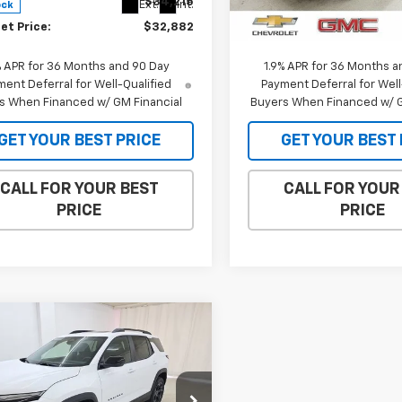
$34,215
MSRP:
Ext.
Int.
ock
In Stock
et Price:
$32,882
Internet Price:
% APR for 36 Months and 90 Day
1.9% APR for 36 Months a
ent Deferral for Well-Qualified
Payment Deferral for Well
s When Financed w/ GM Financial
Buyers When Financed w/ G
GET YOUR BEST PRICE
GET YOUR BEST 
CALL FOR YOUR BEST
CALL FOR YOUR
PRICE
PRICE
mpare Vehicle
$34,147
238
2026
Chevrolet
nox
LT
SALE PRICE
NGS
cial Offer
Price Drop