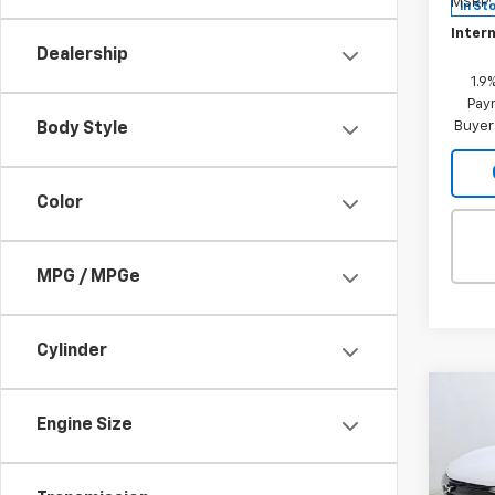
MSRP:
In St
Intern
Dealership
1.9
Paym
Buyer
Body Style
Color
MPG / MPGe
Cylinder
Co
$1,
New
Engine Size
Equi
SAVI
Spe