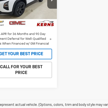
GNAXHEG0TL527863
Stock:
36113
1PT26
Less
$35,385
Ext.
Int.
ock
et Price:
$34,147
% APR for 36 Months and 90 Day
ent Deferral for Well-Qualified
s When Financed w/ GM Financial
GET YOUR BEST PRICE
CALL FOR YOUR BEST
PRICE
epresent actual vehicle. (Options, colors, trim and body style may var