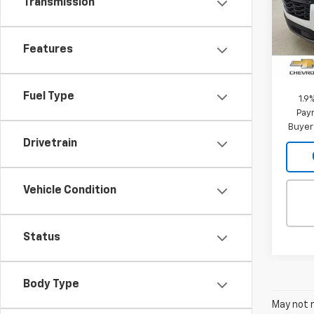
Transmission
VIN:
3
Model:
MSRP:
Features
In St
Intern
Fuel Type
1.9
Paym
Buyer
Drivetrain
Vehicle Condition
Status
Body Type
May not r