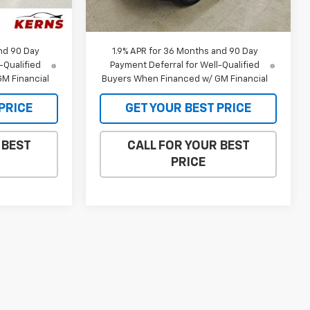
$34,115
MSRP:
$34,835
Ext.
Int.
Ext.
Int.
In Stock
$32,973
Internet Price:
$33,639
nd 90 Day
1.9% APR for 36 Months and 90 Day
-Qualified
Payment Deferral for Well-Qualified
M Financial
Buyers When Financed w/ GM Financial
PRICE
GET YOUR BEST PRICE
 BEST
CALL FOR YOUR BEST
PRICE