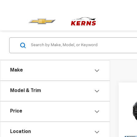
Make
Co
Model & Trim
$1,
New
Equi
SAVI
Price
Spe
VIN:
3G
Model:
Location