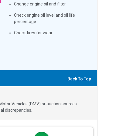
Change engine oil and filter
Check engine oil level and oil life
percentage
Check tires for wear
Back To Top
 Motor Vehicles (DMV) or auction sources.
al discrepancies.