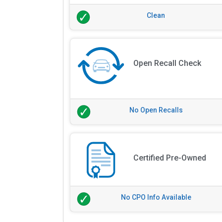
Clean
Open Recall Check
No Open Recalls
Certified Pre-Owned
No CPO Info Available