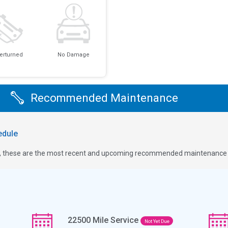
erturned
No Damage
Recommended Maintenance
dule
ge, these are the most recent and upcoming recommended maintenance i
22500
Mile Service
Not Yet Due