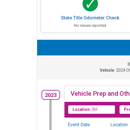
State Title Odometer Check
No issues reported
B
Vehicle:
2024
C
Vehicle Prep and Oth
2023
Location:
OH
Pr
Event Date
Location