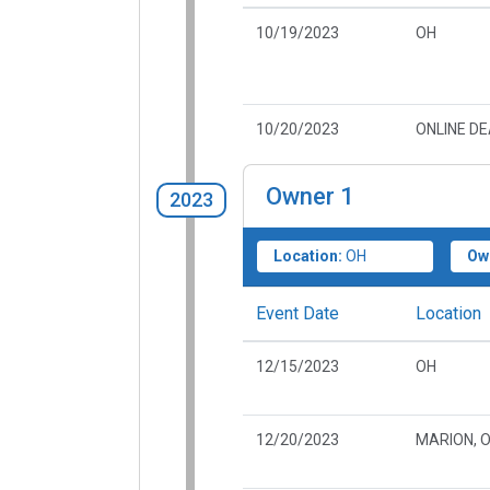
10/19/2023
OH
10/20/2023
ONLINE D
Owner
1
2023
Location:
OH
Ow
Event Date
Location
12/15/2023
OH
12/20/2023
MARION, 