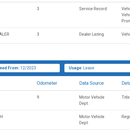
3
Service Record
Vehi
Vehi
Prom
EALER
3
Dealer Listing
Vehi
ned From:
12/2023
Usage:
Lease
Odometer
Data Source
Deta
9
Motor Vehicle
Titl
Dept.
OH
Motor Vehicle
Regi
Dept.