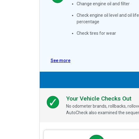
Change engine oil and filter
Check engine oil level and oil life
percentage
Check tires for wear
See more
Your Vehicle Checks Out
No odometer brands, rollbacks, rollo
AutoCheck also examined the sequence