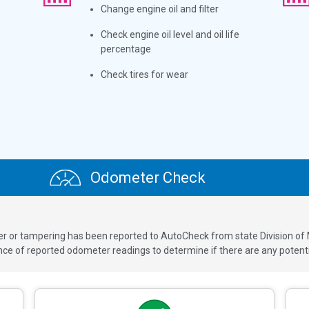
Change engine oil and filter
Check engine oil level and oil life
percentage
Check tires for wear
Odometer Check
ver or tampering has been reported to AutoCheck from state Division of
 of reported odometer readings to determine if there are any potenti