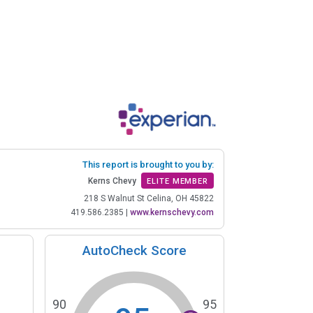
This report is brought to you by:
Kerns Chevy
ELITE MEMBER
218 S Walnut St Celina, OH 45822
419.586.2385
|
www.kernschevy.com
AutoCheck Score
90
95