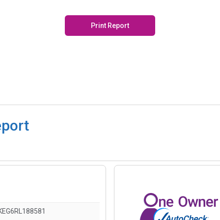
Print Report
eport
KEG6RL188581