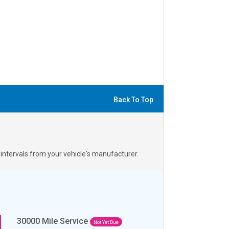
Back To Top
ntervals from your vehicle's manufacturer.
30000
Mile Service
Not Yet Due