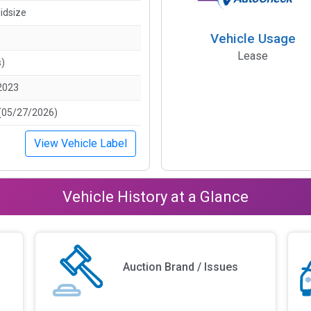
idsize
Vehicle Usage
Lease
s)
2023
(05/27/2026)
View Vehicle Label
Vehicle History at a Glance
Auction Brand / Issues