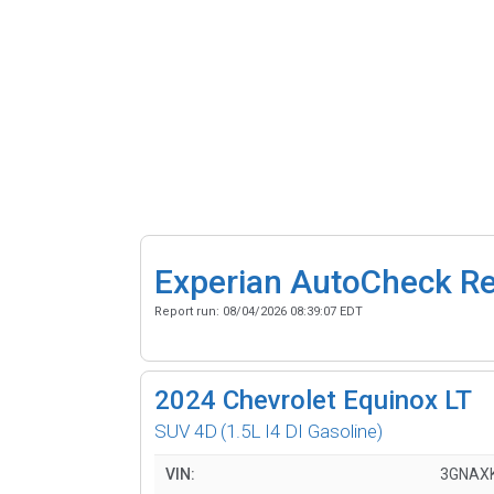
Experian AutoCheck R
Report run:
08/04/2026 08:39:07 EDT
2024
Chevrolet Equinox LT
SUV 4D
(1.5L I4 DI Gasoline)
VIN:
3GNAX