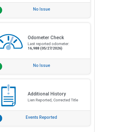
No Issue
Odometer Check
Last reported odometer:
16,988
(05/27/2026)
No Issue
Additional History
Lien Reported, Corrected Title
Events Reported