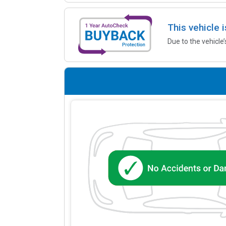
This vehicle 
Due to the vehicle