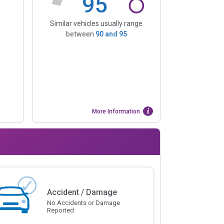
95
Similar vehicles usually range
between
90
and
95
More Information
Accident / Damage
No Accidents or Damage
Reported