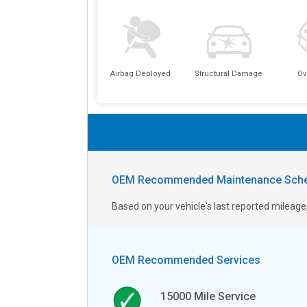
Airbag Deployed
Structural Damage
Ov
OEM Recommended Maintenance Sche
Based on your vehicle's last reported milea
OEM Recommended Services
15000
Mile Service