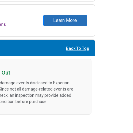
Learn More
ons
Back To Top
 Out
 damage events disclosed to Experian
 Since not all damage-related events are
heck, an inspection may provide added
condition before purchase.