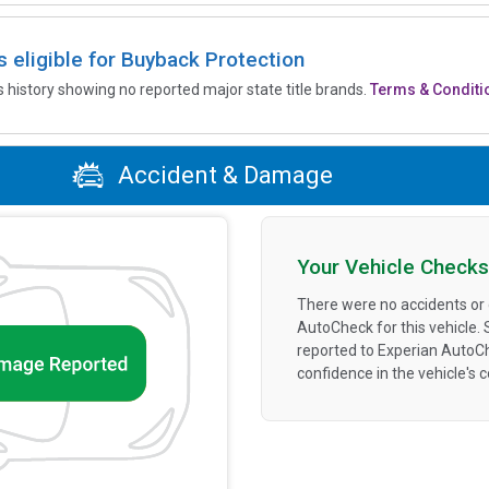
is eligible for Buyback Protection
’s history showing no reported major state title brands.
Terms & Conditi
Accident & Damage
Your Vehicle Checks
There were no accidents or
AutoCheck for this vehicle.
reported to Experian AutoC
confidence in the vehicle's 