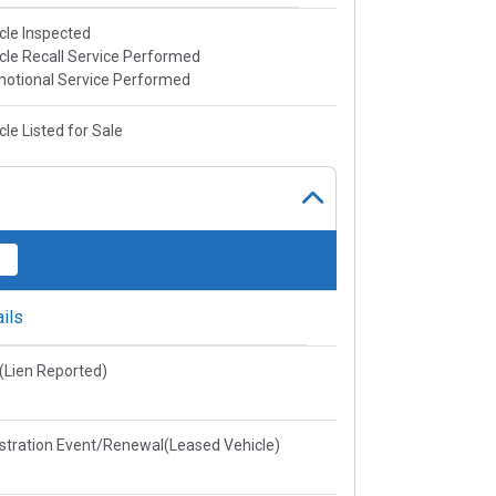
cle Inspected
cle Recall Service Performed
otional Service Performed
cle Listed for Sale
ils
e(Lien Reported)
stration Event/Renewal(Leased Vehicle)