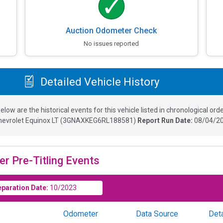
Auction Odometer Check
No issues reported
Detailed Vehicle History
elow are the historical events for this vehicle listed in chronological orde
hevrolet Equinox LT
(
3GNAXKEG6RL188581
)
Report Run Date:
08/04/20
er Pre-Titling Events
eparation Date:
10/2023
Odometer
Data Source
Deta