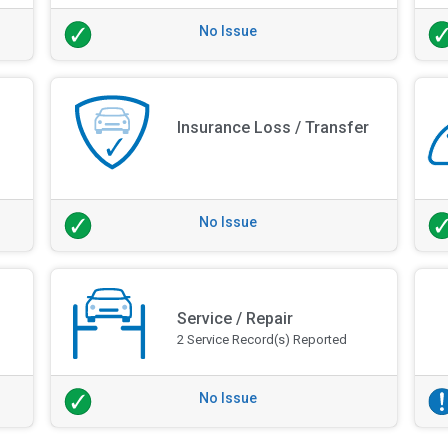
No Issue
Insurance Loss / Transfer
No Issue
Service / Repair
2 Service Record(s) Reported
No Issue