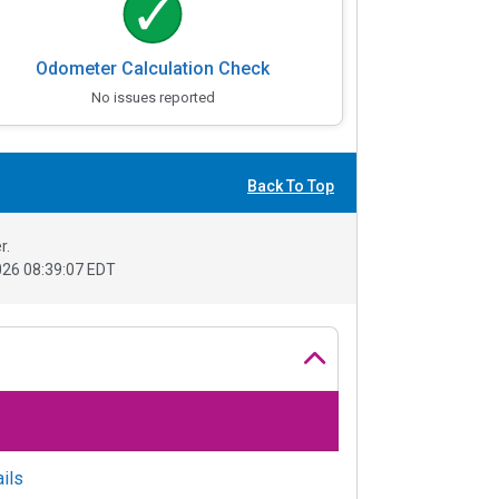
Odometer Calculation Check
No issues reported
Back To Top
r.
26 08:39:07 EDT
ils