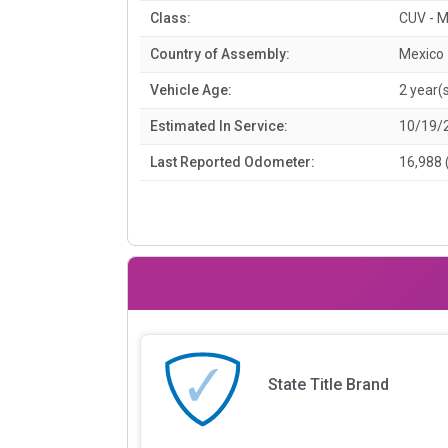
Class:
CUV - M
Country of Assembly:
Mexico
Vehicle Age:
2 year(
Estimated In Service:
10/19/
Last Reported Odometer:
16,988 
State Title Brand